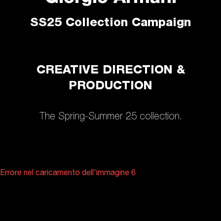
SS25 Collection Campaign
CREATIVE DIRECTION &
PRODUCTION
The Spring-Summer 25 collection.
Errore nel caricamento dell'immagine 6