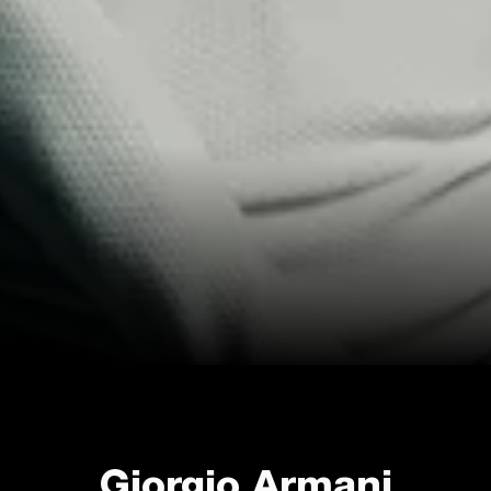
Giorgio Armani