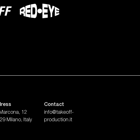
ress
Contact
 Marcona, 12
info@takeoff-
9 Milano, Italy
production.it