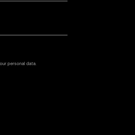
our personal data.