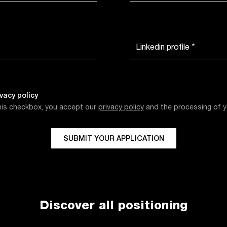
Linkedin profile *
ivacy policy
this checkbox, you accept our
privacy policy
and the processing of y
SUBMIT YOUR APPLICATION
Discover all positioning