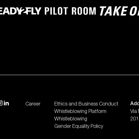
isit our instagram
visit our linkedin
Add
Career
Ethics and Business Conduct
Whistleblowing Platform
Via
Whistleblowing
2012
Gender Equality Policy