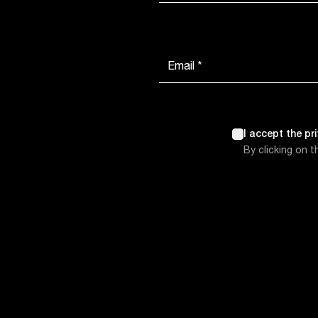
Email *
I accept the pr
By clicking on 