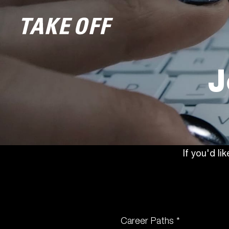
J
If you'd li
Career Paths *