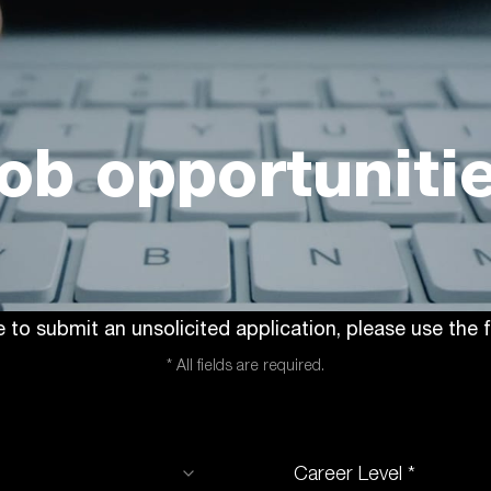
ob opportuniti
ke to submit an unsolicited application, please use the
* All fields are required.
Career Level *