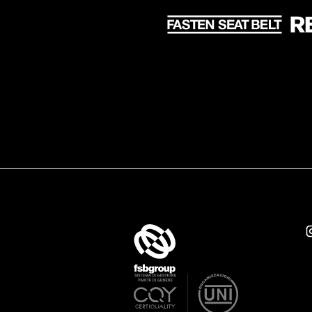
Take Off Production Milan
v
Gender Equality Policy